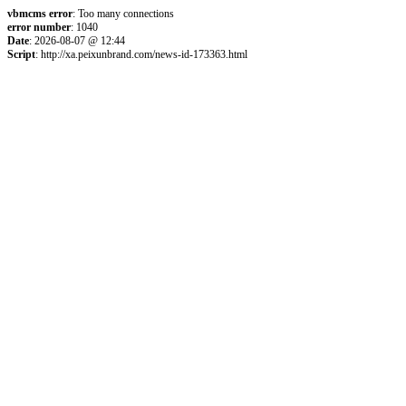
vbmcms error
: Too many connections
error number
: 1040
Date
: 2026-08-07 @ 12:44
Script
: http://xa.peixunbrand.com/news-id-173363.html