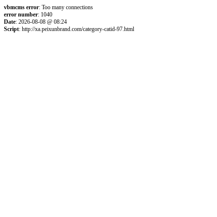
vbmcms error
: Too many connections
error number
: 1040
Date
: 2026-08-08 @ 08:24
Script
: http://xa.peixunbrand.com/category-catid-97.html