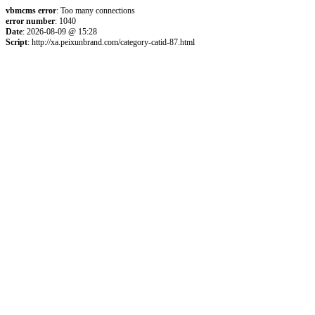
vbmcms error
: Too many connections
error number
: 1040
Date
: 2026-08-09 @ 15:28
Script
: http://xa.peixunbrand.com/category-catid-87.html