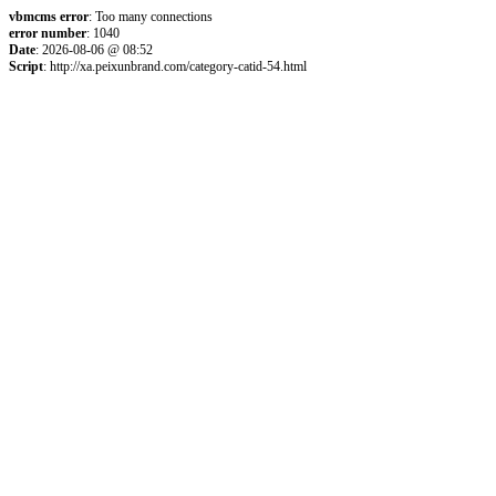
vbmcms error
: Too many connections
error number
: 1040
Date
: 2026-08-06 @ 08:52
Script
: http://xa.peixunbrand.com/category-catid-54.html