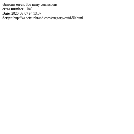
vbmcms error
: Too many connections
error number
: 1040
Date
: 2026-08-07 @ 13:57
Script
: http://xa.peixunbrand.com/category-catid-50.html