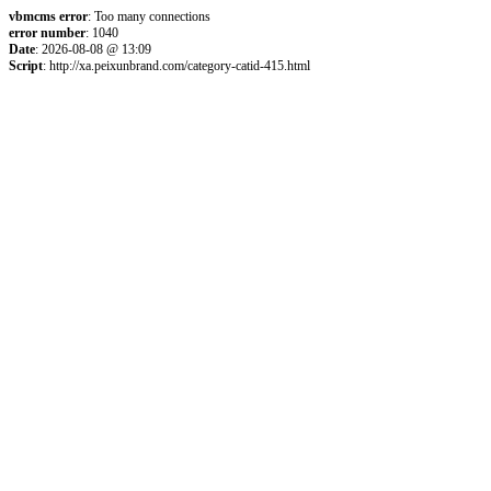
vbmcms error
: Too many connections
error number
: 1040
Date
: 2026-08-08 @ 13:09
Script
: http://xa.peixunbrand.com/category-catid-415.html