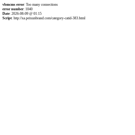
vbmcms error
: Too many connections
error number
: 1040
Date
: 2026-08-09 @ 01:15
Script
: http://xa.peixunbrand.com/category-catid-383.html