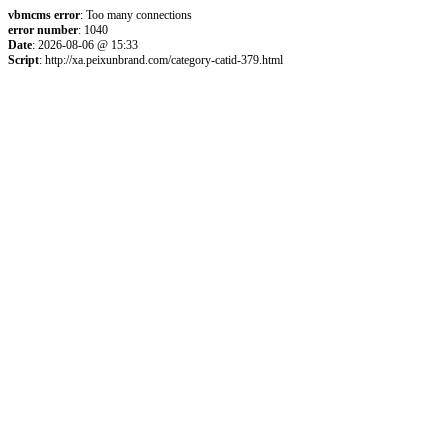
vbmcms error
: Too many connections
error number
: 1040
Date
: 2026-08-06 @ 15:33
Script
: http://xa.peixunbrand.com/category-catid-379.html