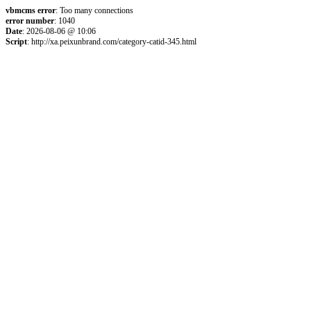
vbmcms error
: Too many connections
error number
: 1040
Date
: 2026-08-06 @ 10:06
Script
: http://xa.peixunbrand.com/category-catid-345.html