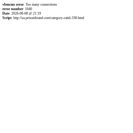
vbmcms error
: Too many connections
error number
: 1040
Date
: 2026-08-08 @ 21:19
Script
: http://xa.peixunbrand.com/category-catid-338.html