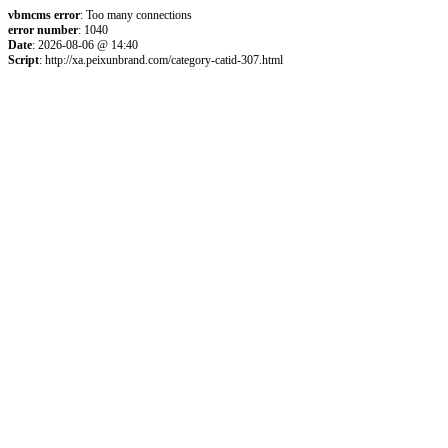
vbmcms error
: Too many connections
error number
: 1040
Date
: 2026-08-06 @ 14:40
Script
: http://xa.peixunbrand.com/category-catid-307.html