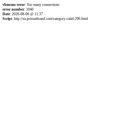
vbmcms error
: Too many connections
error number
: 1040
Date
: 2026-08-06 @ 11:37
Script
: http://xa.peixunbrand.com/category-catid-296.html