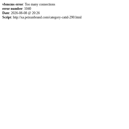
vbmcms error
: Too many connections
error number
: 1040
Date
: 2026-08-08 @ 20:26
Script
: http://xa.peixunbrand.com/category-catid-290.html