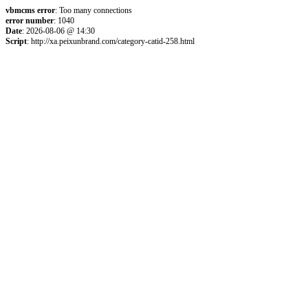
vbmcms error
: Too many connections
error number
: 1040
Date
: 2026-08-06 @ 14:30
Script
: http://xa.peixunbrand.com/category-catid-258.html