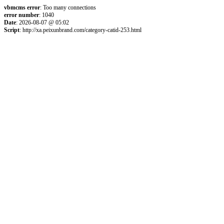
vbmcms error
: Too many connections
error number
: 1040
Date
: 2026-08-07 @ 05:02
Script
: http://xa.peixunbrand.com/category-catid-253.html