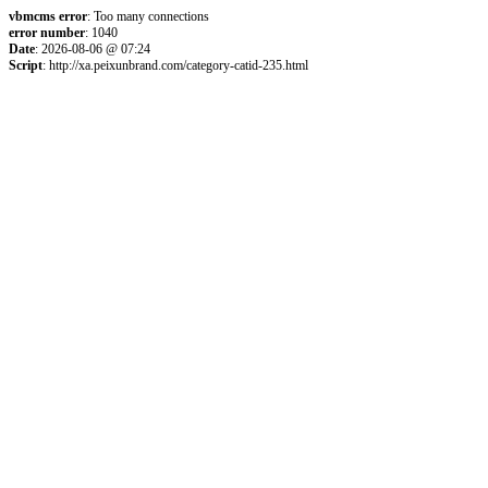
vbmcms error
: Too many connections
error number
: 1040
Date
: 2026-08-06 @ 07:24
Script
: http://xa.peixunbrand.com/category-catid-235.html