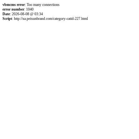
vbmcms error
: Too many connections
error number
: 1040
Date
: 2026-08-08 @ 03:34
Script
: http://xa.peixunbrand.com/category-catid-227.html