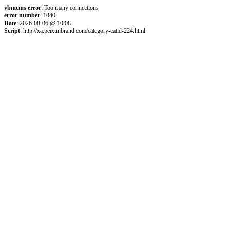
vbmcms error
: Too many connections
error number
: 1040
Date
: 2026-08-06 @ 10:08
Script
: http://xa.peixunbrand.com/category-catid-224.html