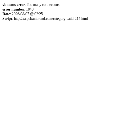
vbmcms error
: Too many connections
error number
: 1040
Date
: 2026-08-07 @ 02:25
Script
: http://xa.peixunbrand.com/category-catid-214.html