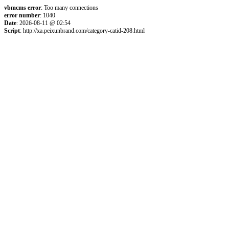
vbmcms error
: Too many connections
error number
: 1040
Date
: 2026-08-11 @ 02:54
Script
: http://xa.peixunbrand.com/category-catid-208.html