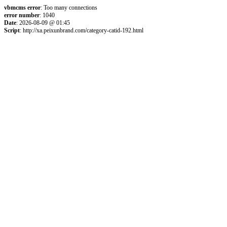
vbmcms error
: Too many connections
error number
: 1040
Date
: 2026-08-09 @ 01:45
Script
: http://xa.peixunbrand.com/category-catid-192.html