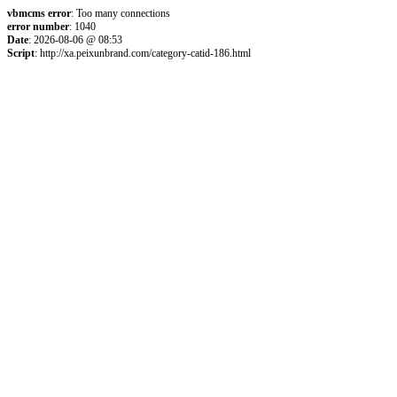
vbmcms error
: Too many connections
error number
: 1040
Date
: 2026-08-06 @ 08:53
Script
: http://xa.peixunbrand.com/category-catid-186.html