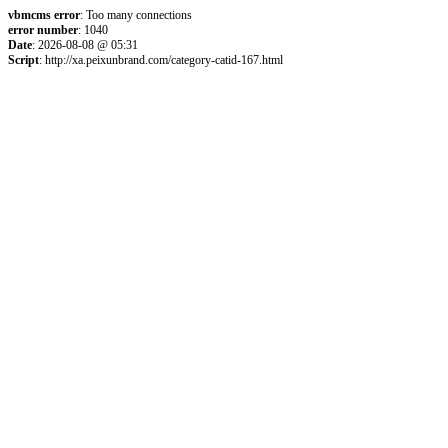
vbmcms error
: Too many connections
error number
: 1040
Date
: 2026-08-08 @ 05:31
Script
: http://xa.peixunbrand.com/category-catid-167.html