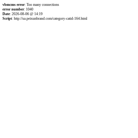
vbmcms error
: Too many connections
error number
: 1040
Date
: 2026-08-06 @ 14:19
Script
: http://xa.peixunbrand.com/category-catid-164.html