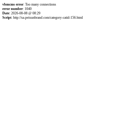
vbmcms error
: Too many connections
error number
: 1040
Date
: 2026-08-08 @ 08:29
Script
: http://xa.peixunbrand.com/category-catid-156.html