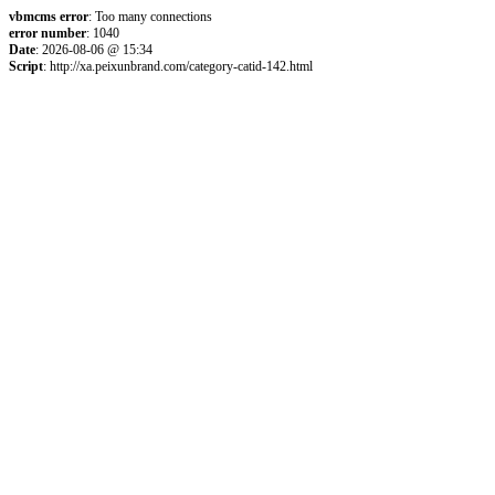
vbmcms error
: Too many connections
error number
: 1040
Date
: 2026-08-06 @ 15:34
Script
: http://xa.peixunbrand.com/category-catid-142.html