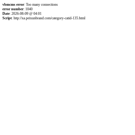
vbmcms error
: Too many connections
error number
: 1040
Date
: 2026-08-09 @ 04:01
Script
: http://xa.peixunbrand.com/category-catid-135.html