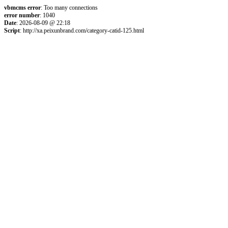
vbmcms error
: Too many connections
error number
: 1040
Date
: 2026-08-09 @ 22:18
Script
: http://xa.peixunbrand.com/category-catid-125.html