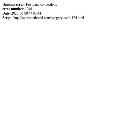
vbmcms error
: Too many connections
error number
: 1040
Date
: 2026-08-09 @ 06:44
Script
: http://xa.peixunbrand.com/category-catid-124.html